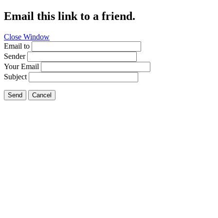
Email this link to a friend.
Close Window
Email to
Sender
Your Email
Subject
Send
Cancel