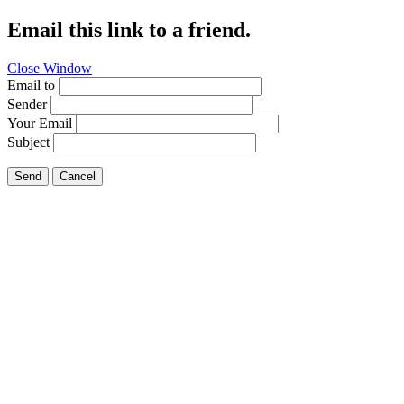
Email this link to a friend.
Close Window
Email to
Sender
Your Email
Subject
Send
Cancel